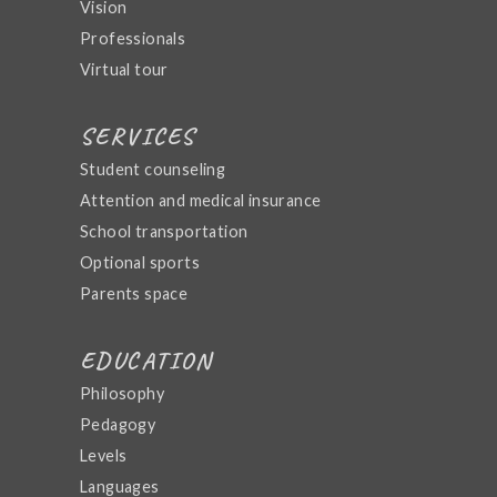
Vision
Professionals
Virtual tour
SERVICES
Student counseling
Attention and medical insurance
School transportation
Optional sports
Parents space
EDUCATION
Philosophy
Pedagogy
Levels
Languages