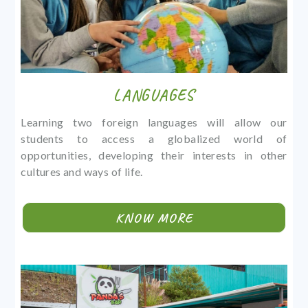
LANGUAGES
Learning two foreign languages will allow our
students to access a globalized world of
opportunities, developing their interests in other
cultures and ways of life.
KNOW MORE