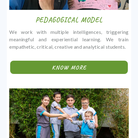
PEDAGOGICAL MODEL
We work with multiple intelligences, triggering
meaningful and experiential learning. We train
empathetic, critical, creative and analytical students.
KNOW MORE