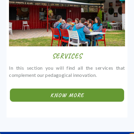
SERVICES
In this section you will find all the services that
complement our pedagogical innovation.
KNOW MORE