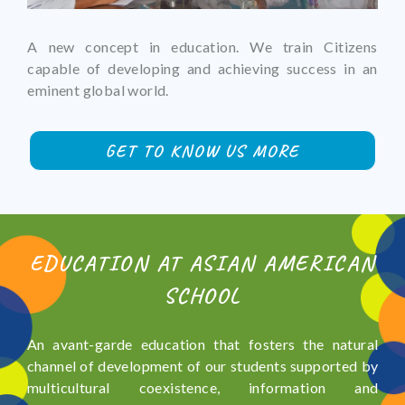
A new concept in education. We train Citizens
capable of developing and achieving success in an
eminent global world.
GET TO KNOW US MORE
EDUCATION AT ASIAN AMERICAN
SCHOOL
An avant-garde education that fosters the natural
channel of development of our students supported by
multicultural coexistence, information and