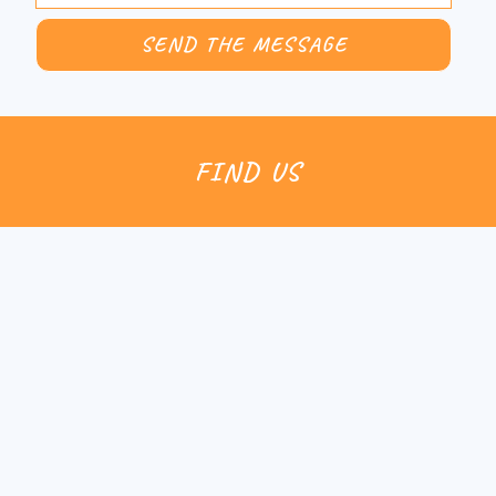
FIND US