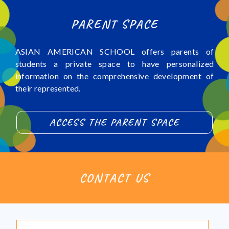
PARENT SPACE
ASIAN AMERICAN SCHOOL offers parents of
students a private space to have personalized
information on the comprehensive development of
their represented.
ACCESS THE PARENT SPACE
CONTACT US