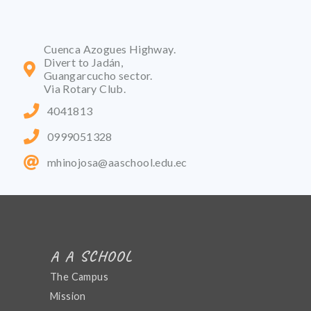
Cuenca Azogues Highway.
Divert to Jadán,
Guangarcucho sector.
Via Rotary Club.
4041813
0999051328
mhinojosa@aaschool.edu.ec
A A SCHOOL
The Campus
Mission