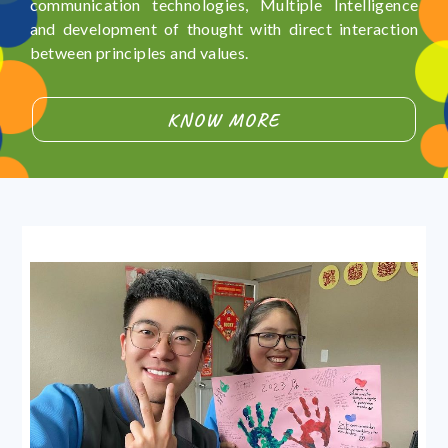
communication technologies, Multiple Intelligence
and development of thought with direct interaction
between principles and values.
KNOW MORE