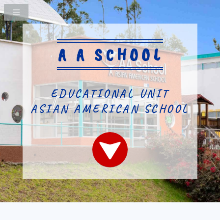
A A SCHOOL
EDUCATIONAL UNIT
ASIAN AMERICAN SCHOOL