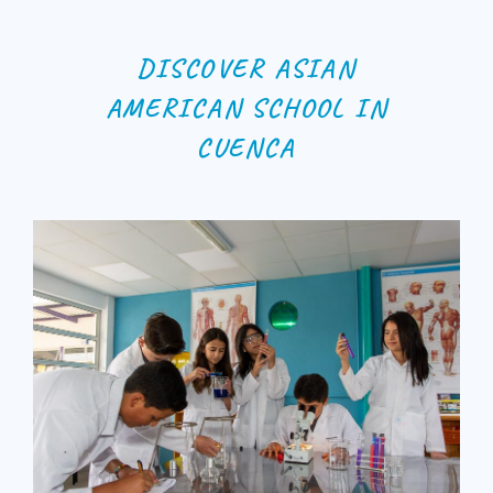
DISCOVER ASIAN
AMERICAN SCHOOL IN
CUENCA