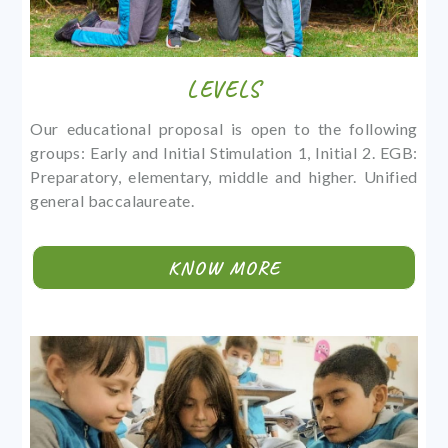
LEVELS
Our educational proposal is open to the following
groups: Early and Initial Stimulation 1, Initial 2. EGB:
Preparatory, elementary, middle and higher. Unified
general baccalaureate.
KNOW MORE